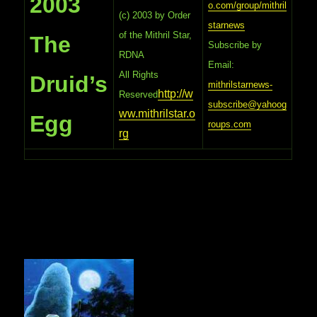
2003
o.com/group/mithril
(c) 2003 by Order
starnews
of the Mithril Star,
The
Subscribe by
RDNA
Email:
All Rights
Druid’s
mithrilstarnews-
http://w
Reserved
subscribe@yahoog
ww.mithrilstar.o
Egg
roups.com
rg