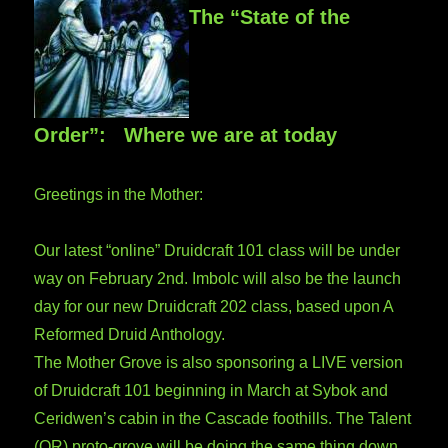
The “State of the
Order”: Where we are at today
Greetings in the Mother:
Our latest “online” Druidcraft 101 class will be under
way on February 2nd. Imbolc will also be the launch
day for our new Druidcraft 202 class, based upon A
Reformed Druid Anthology.
The Mother Grove is also sponsoring a LIVE version
of Druidcraft 101 beginning in March at Sybok and
Ceridwen’s cabin in the Cascade foothills. The Talent
(OR) proto-grove will be doing the same thing down