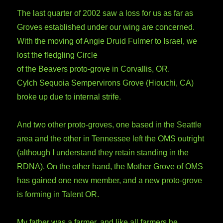
The last quarter of 2002 saw a loss for us as far as
Groves established under our wing are concerned.
With the moving of Angie Druid Fulmer to Israel, we
lost the fledgling Circle
of the Beavers proto-grove in Corvallis, OR.
Cylch Sequoia Sempervirons Grove (Hiouchi, CA)
broke up due to internal strife.
And two other proto-groves, one based in the Seattle
area and the other in Tennessee left the OMS outright
(although I understand they retain standing in the
RDNA). On the other hand, the Mother Grove of OMS
has gained one new member, and a new proto-grove
is forming in Talent OR.
My father was a farmer, and like all farmers he