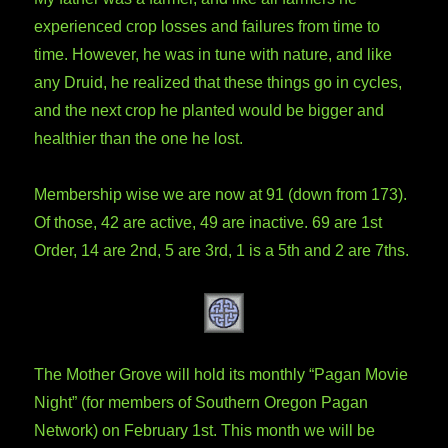
experienced crop losses and failures from time to
time. However, he was in tune with nature, and like
any Druid, he realized that these things go in cycles,
and the next crop he planted would be bigger and
healthier than the one he lost.
Membership wise we are now at 91 (down from 173).
Of those, 42 are active, 49 are inactive. 69 are 1st
Order, 14 are 2nd, 5 are 3rd, 1 is a 5th and 2 are 7ths.
The Mother Grove will hold its monthly “Pagan Movie
Night” (for members of Southern Oregon Pagan
Network) on February 1st. This month we will be