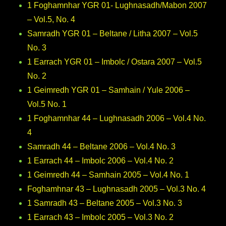
1 Foghamnhar YGR 01- Lughnasadh/Mabon 2007
– Vol.5, No. 4
Samradh YGR 01 – Beltane / Litha 2007 – Vol.5
No. 3
1 Earrach YGR 01 – Imbolc / Ostara 2007 – Vol.5
No. 2
1 Geimredh YGR 01 – Samhain / Yule 2006 –
Vol.5 No. 1
1 Foghamnhar 44 – Lughnasadh 2006 – Vol.4 No.
4
Samradh 44 – Beltane 2006 – Vol.4 No. 3
1 Earrach 44 – Imbolc 2006 – Vol.4 No. 2
1 Geimredh 44 – Samhain 2005 – Vol.4 No. 1
Foghamhnar 43 – Lughnasadh 2005 – Vol.3 No. 4
1 Samradh 43 – Beltane 2005 – Vol.3 No. 3
1 Earrach 43 – Imbolc 2005 – Vol.3 No. 2