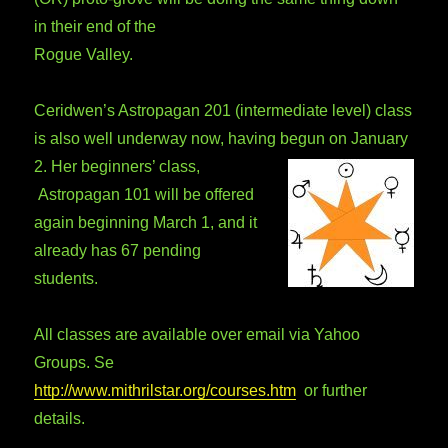
in their end of the
Rogue Valley.
Ceridwen’s Astropagan 201 (intermediate level) class
is also well underway now, having begun on January
2. Her beginners’ class,
Astropagan 101 will be offered
again beginning March 1, and it
already has 67 pending
students.
All classes are available over email via Yahoo
Groups. Se
http://www.mithrilstar.org/courses.htm
or further
details.