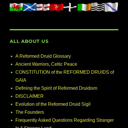
ALL ABOUT US
A Reformed Druid Glossary
Ancient Warriors, Celtic Peace
CONSTITUTION of the REFORMED DRUIDS of
GAIA
Defining the Spirit of Reformed Druidism
DISCLAIMER
Evolution of the Reformed Druid Sigil
The Founders
Frequently Asked Questions Regarding Stranger