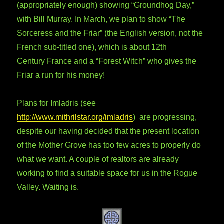
(appropriately enough) showing “Groundhog Day,”
with Bill Murray. In March, we plan to show “The
Sorceress and the Friar” (the English version, not the
French sub-titled one), which is about 12th
Century France and a “Forest Witch” who gives the
Friar a run for his money!
Plans for Imladris (see
http://www.mithrilstar.org/imladris
) are progressing,
despite our having decided that the present location
of the Mother Grove has too few acres to properly do
what we want. A couple of realtors are already
working to find a suitable space for us in the Rogue
Valley. Waiting is.