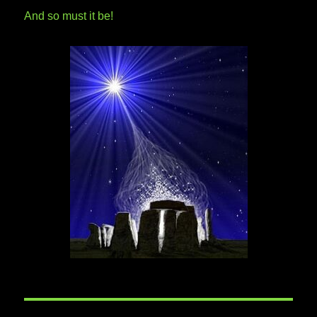
And so must it be!