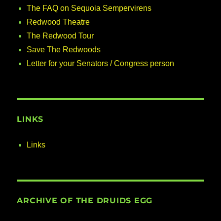
The FAQ on Sequoia Sempervirens
Redwood Theatre
The Redwood Tour
Save The Redwoods
Letter for your Senators / Congress person
LINKS
Links
ARCHIVE OF THE DRUIDS EGG