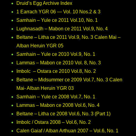
Druid’s Egg Archive Index
1 Earrach YGR 06 — Vol. 10 Nos.2 & 3
Samhain – Yule ce 2011 Vol.10, No. 1
Lughnasadh – Mabon ce 2011 Vol.9, No. 4
Beltane – Litha ce 2011 Vol.9, No. 3 Calen Mai –
Alban Heruin YGR 05
Samhain – Yule ce 2010 Vol.9, No. 1
Lammas – Mabon ce 2010 Vol. 8, No. 3
Imbolc – Ostara ce 2010 Vol.8, No. 2
Beltane – Midsummer ce 2009 Vol.7, No. 3 Calen
Mai- Alban Heruin YGR 03
Samhain – Yule ce 2008 Vol.7, No. 1
Lammas – Mabon ce 2008 Vol.6, No. 4
Beltane – Litha ce 2008 Vol.6, No. 3 (Part 1)
Imbolc / Ostara 2008 – Vol.6, No. 2
Calen Gaiaf / Alban Arthuan 2007 – Vol.6, No. 1