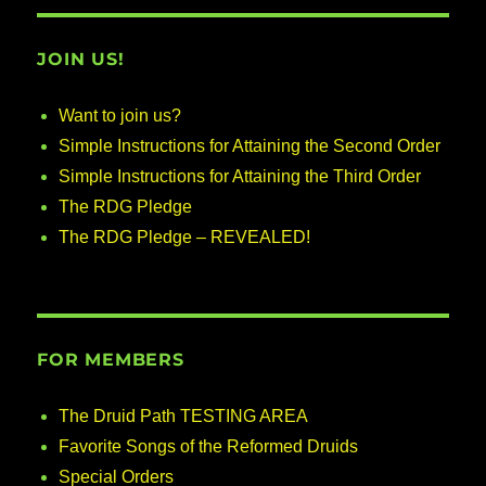
JOIN US!
Want to join us?
Simple Instructions for Attaining the Second Order
Simple Instructions for Attaining the Third Order
The RDG Pledge
The RDG Pledge – REVEALED!
FOR MEMBERS
The Druid Path TESTING AREA
Favorite Songs of the Reformed Druids
Special Orders