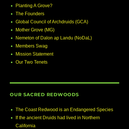
Planting A Grove?
The Founders
Global Council of Archdruids (GCA)
Mother Grove (MG)
Nemeton of Dalon ap Landu (NoDaL)
Members Swag
Mission Statement
Our Two Tenets
OUR SACRED REDWOODS
The Coast Redwood is an Endangered Species
If the ancient Druids had lived in Northern
California