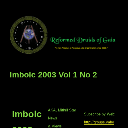
Imbolc 2003 Vol 1 No 2
AKA, Mithril Star
Imbolc
Subscribe by Web:
News
http://groups.yaho
& Views