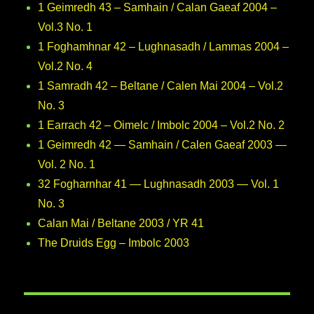
1 Geimredh 43 – Samhain / Calan Gaeaf 2004 –
Vol.3 No. 1
1 Foghamhnar 42 – Lughnasadh / Lammas 2004 –
Vol.2 No. 4
1 Samradh 42 – Beltane / Calen Mai 2004 – Vol.2
No. 3
1 Earrach 42 – Oimelc / Imbolc 2004 – Vol.2 No. 2
1 Geimredh 42 — Samhain / Calen Gaeaf 2003 —
Vol. 2 No. 1
32 Fogharnhar 41 — Lughnasadh 2003 — Vol. 1
No. 3
Calan Mai / Beltane 2003 / YR 41
The Druids Egg – Imbolc 2003