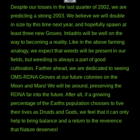
Despite our losses in the last quarter of 2002, we are
predicting a strong 2003. We believe we will double
in size by this time next year, and hopefully spawn at
least three new Groves. Imladris will be well on the
way to becoming a reality. Like in the above farming
analogy, we expect that weeds will be present in our
fields, but weeding is always a part of good
cultivation. Farther ahead, we are dedicated to seeing
OMS-RDNA Groves at our future colonies on the
Moon and Mars! We will be around, preserving the
RDNA far into the future. After all, if a growing
percentage of the Earths population chooses to live
their lives as Druids and Gods, we feel that it can only
help to bring balance and a return to the reverence
that Nature deserves!