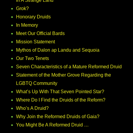
In A Strange Land
Grok?
Honorary Druids
In Memory
Meet Our Official Bards
Mission Statement
Mythos of Dalon ap Landu and Sequoia
Our Two Tenets
Seven Characteristics of a Mature Reformed Druid
Statement of the Mother Grove Regarding the
LGBTQ Community
What’s Up With That Seven Pointed Star?
Where Do I Find the Druids of the Reform?
Who’s A Druid?
Why Join the Reformed Druids of Gaia?
You Might Be A Reformed Druid …