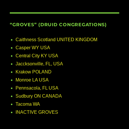
“GROVES” (DRUID CONGREGATIONS)
Caithness Scotland UNITED KINGDOM
Casper WY USA
Central City KY USA
Jaccksonville, FL, USA
Krakow POLAND
Monroe LA USA
Pennsacola, FL USA
Sudbury ON CANADA
Tacoma WA
INACTIVE GROVES