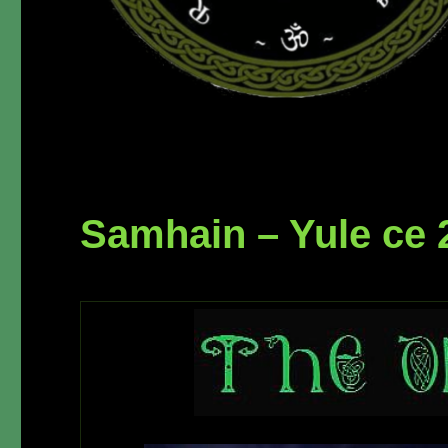
Samhain – Yule ce 2