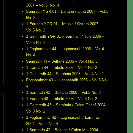
2007 – Vol.5, No. 4
Samradh YGR 01 – Beltane / Litha 2007 – Vol.5
No. 3
1 Earrach YGR 01 – Imbolc / Ostara 2007 –
Vol.5 No. 2
1 Geimredh YGR 01 – Samhain / Yule 2006 –
Vol.5 No. 1
1 Foghamnhar 44 – Lughnasadh 2006 – Vol.4
No. 4
Samradh 44 – Beltane 2006 – Vol.4 No. 3
1 Earrach 44 – Imbolc 2006 – Vol.4 No. 2
1 Geimredh 44 – Samhain 2005 – Vol.4 No. 1
Foghamhnar 43 – Lughnasadh 2005 – Vol.3 No.
4
1 Samradh 43 – Beltane 2005 – Vol.3 No. 3
1 Earrach 43 – Imbolc 2005 – Vol.3 No. 2
1 Geimredh 43 – Samhain / Calan Gaeaf 2004 –
Vol.3 No. 1
1 Foghamhnar 42 – Lughnasadh / Lammas
2004 – Vol.2 No. 4
1 Samradh 42 – Beltane / Calen Mai 2004 –