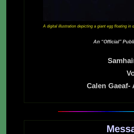
A digital illustration depicting a giant egg floating i
An “Official” Pub
Samhai
Vo
Calen Gaeaf-
Messa