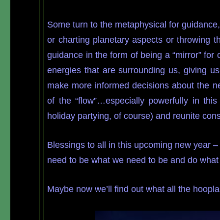
Some turn to the metaphysical for guidance,
or charting planetary aspects or throwing 
guidance in the form of being a “mirror” fo
energies that are surrounding us, giving u
make more informed decisions about the nex
of the “flow”…especially powerfully in thi
holiday partying, of course) and reunite con
Blessings to all in this upcoming new year 
need to be what we need to be and do what 
Maybe now we’ll find out what all the hoop