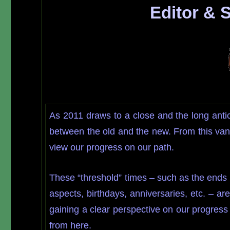
Editor & 
As 2011 draws to a close and the long anti
between the old and the new. From this van
view our progress on our path.
These “threshold” times – such as the ends
aspects, birthdays, anniversaries, etc. – a
gaining a clear perspective on our progress
from here.