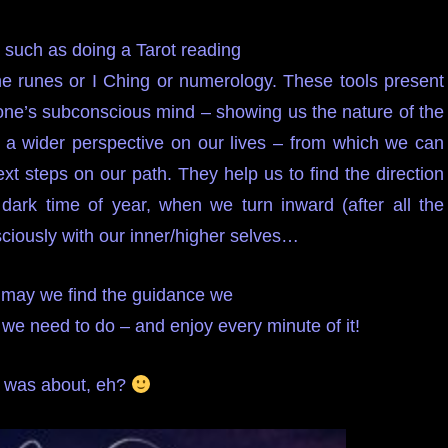
 such as doing a Tarot reading
the runes or I Ching or numerology. These tools present
r one’s subconscious mind – showing us the nature of the
s a wider perspective on our lives – from which we can
t steps on our path. They help us to find the direction
s dark time of year, when we turn inward (after all the
sciously with our inner/higher selves…
– may we find the guidance we
we need to do – and enjoy every minute of it!
la was about, eh?