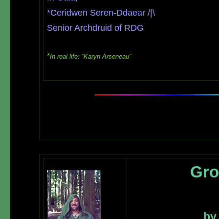
*Ceridwen Seren-Ddaear /|\
Senior Archdruid of RDG
*
In real life: “Karyn Arseneau”
Gro
by