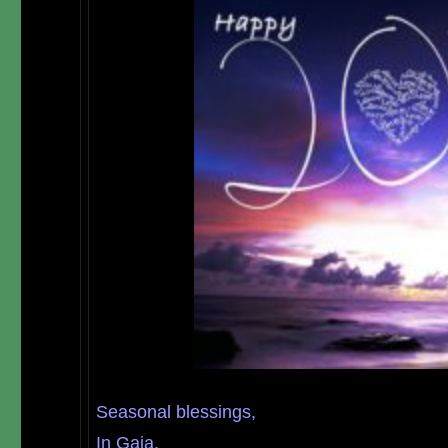
Seasonal
blessings,
In Gaia,