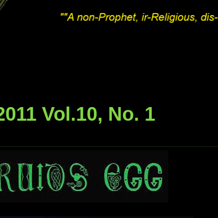
011 Vol.10, No. 1