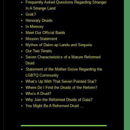
Frequently Asked Questions Regarding Stranger
In A Strange Land
Grok?
Honorary Druids
In Memory
Meet Our Official Bards
Mission Statement
Mythos of Dalon ap Landu and Sequoia
Our Two Tenets
Seven Characteristics of a Mature Reformed
Druid
Statement of the Mother Grove Regarding the
LGBTQ Community
What’s Up With That Seven Pointed Star?
Where Do I Find the Druids of the Reform?
Who’s A Druid?
Why Join the Reformed Druids of Gaia?
You Might Be A Reformed Druid …