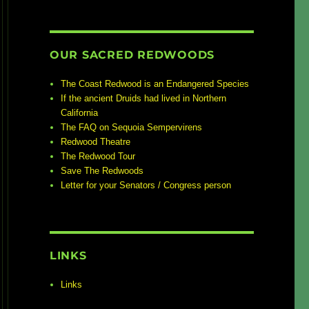
OUR SACRED REDWOODS
The Coast Redwood is an Endangered Species
If the ancient Druids had lived in Northern
California
The FAQ on Sequoia Sempervirens
Redwood Theatre
The Redwood Tour
Save The Redwoods
Letter for your Senators / Congress person
LINKS
Links