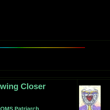
wing Closer
 OMS Patriarch