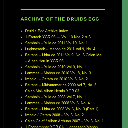
ARCHIVE OF THE DRUIDS EGG
Druid’s Egg Archive Index
1 Earrach YGR 06 — Vol. 10 Nos.2 & 3
Samhain – Yule ce 2011 Vol.10, No. 1
Lughnasadh – Mabon ce 2011 Vol.9, No. 4
Beltane – Litha ce 2011 Vol.9, No. 3 Calen Mai
– Alban Heruin YGR 05
Samhain – Yule ce 2010 Vol.9, No. 1
Lammas – Mabon ce 2010 Vol. 8, No. 3
Imbolc – Ostara ce 2010 Vol.8, No. 2
Beltane – Midsummer ce 2009 Vol.7, No. 3
Calen Mai- Alban Heruin YGR 03
Samhain – Yule ce 2008 Vol.7, No. 1
Lammas – Mabon ce 2008 Vol.6, No. 4
Beltane – Litha ce 2008 Vol.6, No. 3 (Part 1)
Imbolc / Ostara 2008 – Vol.6, No. 2
Calen Gaiaf / Alban Arthuan 2007 – Vol.6, No. 1
1 Foghamnhar YGR 01- Lughnasadh/Mabon