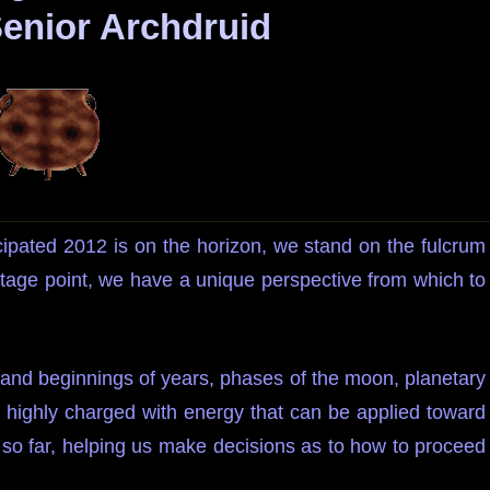
Senior Archdruid
cipated 2012 is on the horizon, we stand on the fulcrum
tage point, we have a unique perspective from which to
 and beginnings of years, phases of the moon, planetary
re highly charged with energy that can be applied toward
 so far, helping us make decisions as to how to proceed