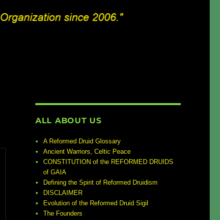
ALL ABOUT US
A Reformed Druid Glossary
Ancient Warriors, Celtic Peace
CONSTITUTION of the REFORMED DRUIDS
of GAIA
Defining the Spirit of Reformed Druidism
DISCLAIMER
Evolution of the Reformed Druid Sigil
The Founders