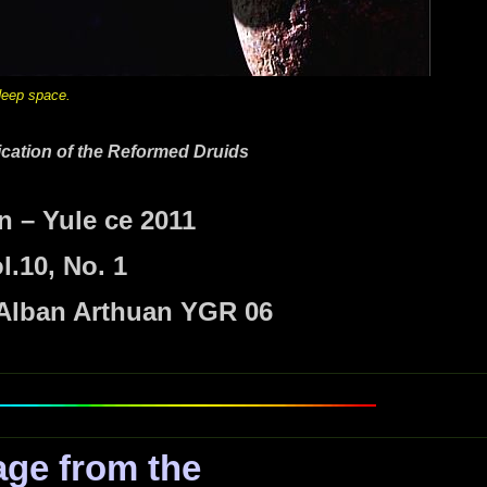
n deep space.
lication of the Reformed Druids
n – Yule
ce 2011
l.10, No. 1
 Alban Arthuan YGR 06
ge from the