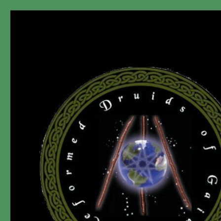
"A non-Prophet, ir-Religious, dis-Organization since 2006."