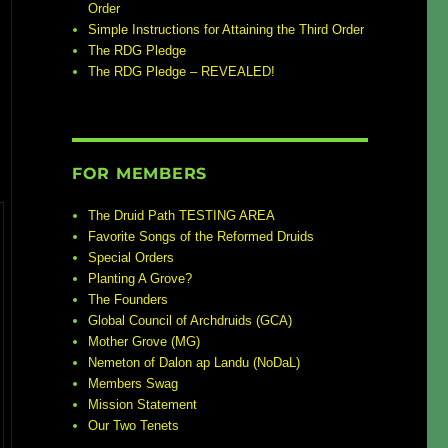
Order
Simple Instructions for Attaining the Third Order
The RDG Pledge
The RDG Pledge – REVEALED!
FOR MEMBERS
The Druid Path TESTING AREA
Favorite Songs of the Reformed Druids
Special Orders
Planting A Grove?
The Founders
Global Council of Archdruids (GCA)
Mother Grove (MG)
Nemeton of Dalon ap Landu (NoDaL)
Members Swag
Mission Statement
Our Two Tenets