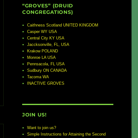
“GROVES” (DRUID
CONGREGATIONS)
Caithness Scotland UNITED KINGDOM
Casper WY USA
Central City KY USA
Jaccksonville, FL, USA
Krakow POLAND
Monroe LA USA
Pennsacola, FL USA
Sudbury ON CANADA
Tacoma WA
INACTIVE GROVES
JOIN US!
Want to join us?
Simple Instructions for Attaining the Second