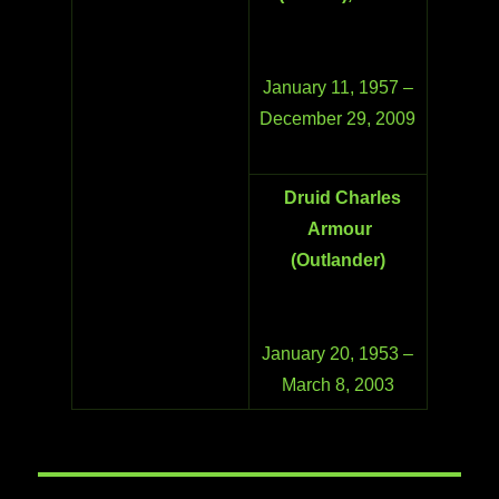
January 11, 1957 –
December 29, 2009
Druid Charles
Armour
(Outlander)
January 20, 1953 –
March 8, 2003