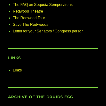
The FAQ on Sequoia Sempervirens
Redwood Theatre
The Redwood Tour
Save The Redwoods
Letter for your Senators / Congress person
LINKS
Links
ARCHIVE OF THE DRUIDS EGG