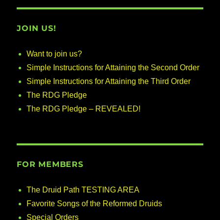
JOIN US!
Want to join us?
Simple Instructions for Attaining the Second Order
Simple Instructions for Attaining the Third Order
The RDG Pledge
The RDG Pledge – REVEALED!
FOR MEMBERS
The Druid Path TESTING AREA
Favorite Songs of the Reformed Druids
Special Orders