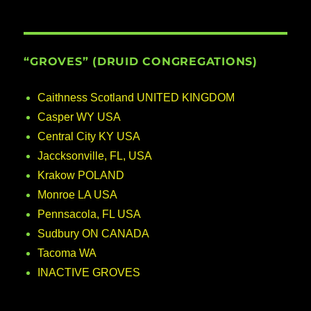
“GROVES” (DRUID CONGREGATIONS)
Caithness Scotland UNITED KINGDOM
Casper WY USA
Central City KY USA
Jaccksonville, FL, USA
Krakow POLAND
Monroe LA USA
Pennsacola, FL USA
Sudbury ON CANADA
Tacoma WA
INACTIVE GROVES