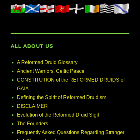
ALL ABOUT US
A Reformed Druid Glossary
Ancient Warriors, Celtic Peace
CONSTITUTION of the REFORMED DRUIDS of
GAIA
Defining the Spirit of Reformed Druidism
DISCLAIMER
Evolution of the Reformed Druid Sigil
The Founders
Frequently Asked Questions Regarding Stranger