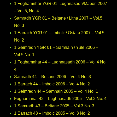
1 Foghamnhar YGR 01- Lughnasadh/Mabon 2007
– Vol.5, No. 4
Samradh YGR 01 – Beltane / Litha 2007 – Vol.5
No. 3
1 Earrach YGR 01 – Imbolc / Ostara 2007 – Vol.5
No. 2
1 Geimredh YGR 01 – Samhain / Yule 2006 –
Vol.5 No. 1
1 Foghamnhar 44 – Lughnasadh 2006 – Vol.4 No.
4
Samradh 44 – Beltane 2006 – Vol.4 No. 3
1 Earrach 44 – Imbolc 2006 – Vol.4 No. 2
1 Geimredh 44 – Samhain 2005 – Vol.4 No. 1
Foghamhnar 43 – Lughnasadh 2005 – Vol.3 No. 4
1 Samradh 43 – Beltane 2005 – Vol.3 No. 3
1 Earrach 43 – Imbolc 2005 – Vol.3 No. 2