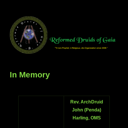
In Memory
Rev. ArchDruid
John (Penda)
Harling, OMS