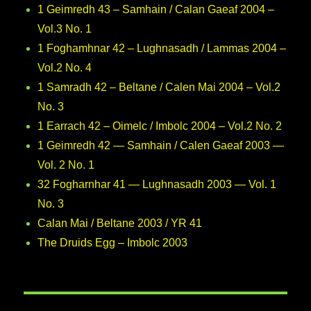
1 Geimredh 43 – Samhain / Calan Gaeaf 2004 –
Vol.3 No. 1
1 Foghamhnar 42 – Lughnasadh / Lammas 2004 –
Vol.2 No. 4
1 Samradh 42 – Beltane / Calen Mai 2004 – Vol.2
No. 3
1 Earrach 42 – Oimelc / Imbolc 2004 – Vol.2 No. 2
1 Geimredh 42 — Samhain / Calen Gaeaf 2003 —
Vol. 2 No. 1
32 Fogharnhar 41 — Lughnasadh 2003 — Vol. 1
No. 3
Calan Mai / Beltane 2003 / YR 41
The Druids Egg – Imbolc 2003