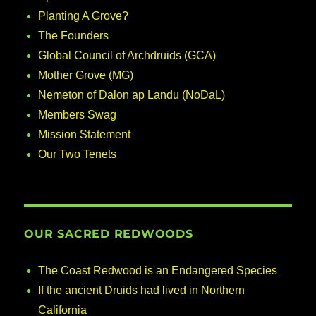
Planting A Grove?
The Founders
Global Council of Archdruids (GCA)
Mother Grove (MG)
Nemeton of Dalon ap Landu (NoDaL)
Members Swag
Mission Statement
Our Two Tenets
OUR SACRED REDWOODS
The Coast Redwood is an Endangered Species
If the ancient Druids had lived in Northern
California