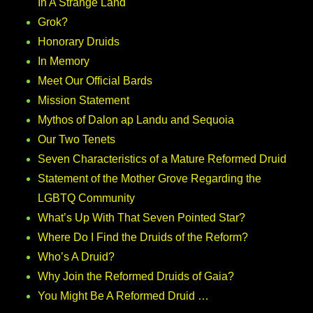
In A Strange Land
Grok?
Honorary Druids
In Memory
Meet Our Official Bards
Mission Statement
Mythos of Dalon ap Landu and Sequoia
Our Two Tenets
Seven Characteristics of a Mature Reformed Druid
Statement of the Mother Grove Regarding the
LGBTQ Community
What’s Up With That Seven Pointed Star?
Where Do I Find the Druids of the Reform?
Who’s A Druid?
Why Join the Reformed Druids of Gaia?
You Might Be A Reformed Druid …