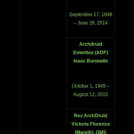
September 17, 1948
– June 28, 2014
Archdruid
Emeritus (ADF)
Isaac Bonewits
October 1, 1949 –
August 12, 2010
Rev ArchDruid
Victoria Florence
(Mareth), OMS