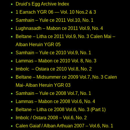
Druid’s Egg Archive Index
1 Earrach YGR 06 — Vol. 10 Nos.2 & 3
Samhain – Yule ce 2011 Vol.10, No. 1
Lughnasadh – Mabon ce 2011 Vol.9, No. 4
Beltane – Litha ce 2011 Vol.9, No. 3 Calen Mai –
Alban Heruin YGR 05
Samhain – Yule ce 2010 Vol.9, No. 1
Lammas – Mabon ce 2010 Vol. 8, No. 3
Imbolc – Ostara ce 2010 Vol.8, No. 2
Beltane – Midsummer ce 2009 Vol.7, No. 3 Calen
Mai- Alban Heruin YGR 03
Samhain – Yule ce 2008 Vol.7, No. 1
Lammas – Mabon ce 2008 Vol.6, No. 4
Beltane – Litha ce 2008 Vol.6, No. 3 (Part 1)
Imbolc / Ostara 2008 – Vol.6, No. 2
Calen Gaiaf / Alban Arthuan 2007 – Vol.6, No. 1