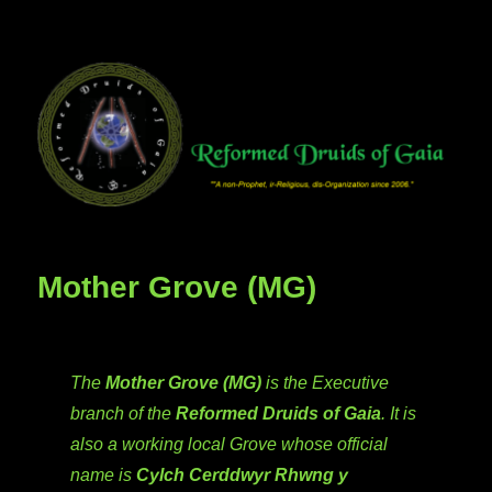
Mother Grove (MG)
The
Mother Grove (MG)
is the Executive
branch of the
Reformed Druids of Gaia
. It is
also a working local Grove whose official
name is
Cylch Cerddwyr Rhwng y