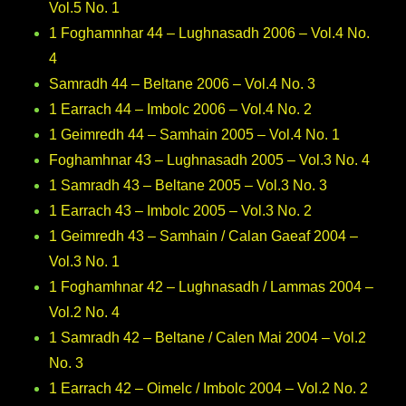
Vol.5 No. 1
1 Foghamnhar 44 – Lughnasadh 2006 – Vol.4 No.
4
Samradh 44 – Beltane 2006 – Vol.4 No. 3
1 Earrach 44 – Imbolc 2006 – Vol.4 No. 2
1 Geimredh 44 – Samhain 2005 – Vol.4 No. 1
Foghamhnar 43 – Lughnasadh 2005 – Vol.3 No. 4
1 Samradh 43 – Beltane 2005 – Vol.3 No. 3
1 Earrach 43 – Imbolc 2005 – Vol.3 No. 2
1 Geimredh 43 – Samhain / Calan Gaeaf 2004 –
Vol.3 No. 1
1 Foghamhnar 42 – Lughnasadh / Lammas 2004 –
Vol.2 No. 4
1 Samradh 42 – Beltane / Calen Mai 2004 – Vol.2
No. 3
1 Earrach 42 – Oimelc / Imbolc 2004 – Vol.2 No. 2