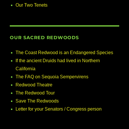
Our Two Tenets
OUR SACRED REDWOODS
The Coast Redwood is an Endangered Species
If the ancient Druids had lived in Northern
California
The FAQ on Sequoia Sempervirens
Redwood Theatre
The Redwood Tour
Save The Redwoods
Letter for your Senators / Congress person