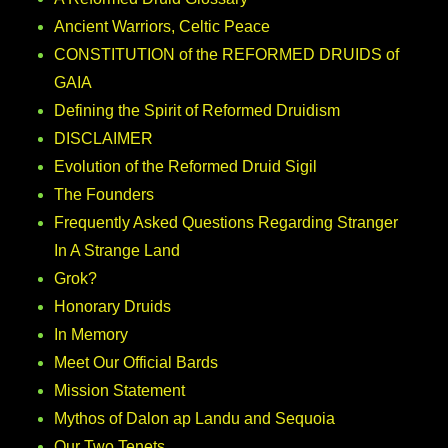
Ancient Warriors, Celtic Peace
CONSTITUTION of the REFORMED DRUIDS of
GAIA
Defining the Spirit of Reformed Druidism
DISCLAIMER
Evolution of the Reformed Druid Sigil
The Founders
Frequently Asked Questions Regarding Stranger
In A Strange Land
Grok?
Honorary Druids
In Memory
Meet Our Official Bards
Mission Statement
Mythos of Dalon ap Landu and Sequoia
Our Two Tenets