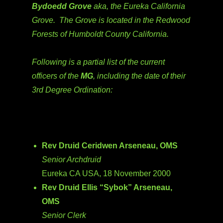
Bydoedd Grove
aka, the Eureka California
Grove. The Grove is located in the Redwood
Forests of Humboldt County California.
Following is a partial list of the current
officers of the
MG
, including the date of their
3rd Degree Ordination:
Rev Druid Ceridwen Arseneau, OMS
Senior Archdruid
Eureka CA USA, 18 November 2000
Rev Druid Ellis “Sybok” Arseneau,
OMS
Senior Clerk