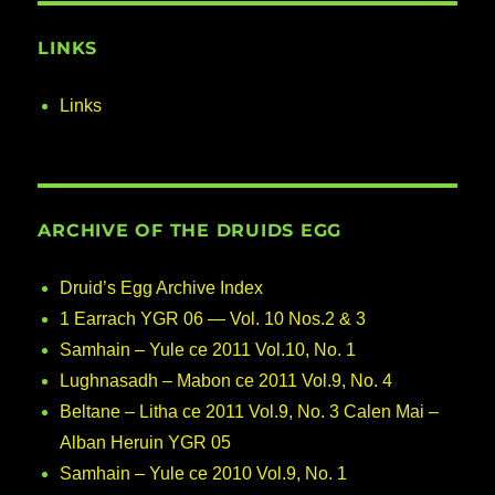
LINKS
Links
ARCHIVE OF THE DRUIDS EGG
Druid’s Egg Archive Index
1 Earrach YGR 06 — Vol. 10 Nos.2 & 3
Samhain – Yule ce 2011 Vol.10, No. 1
Lughnasadh – Mabon ce 2011 Vol.9, No. 4
Beltane – Litha ce 2011 Vol.9, No. 3 Calen Mai –
Alban Heruin YGR 05
Samhain – Yule ce 2010 Vol.9, No. 1