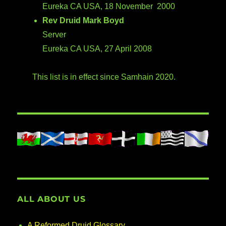
Eureka CA USA, 18 November 2000
Rev Druid Mark Boyd
Server
Eureka CA USA, 27 April 2008
This list is in effect since Samhain 2020.
ALL ABOUT US
A Reformed Druid Glossary