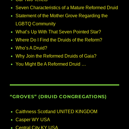
Seven Characteristics of a Mature Reformed Druid
Statement of the Mother Grove Regarding the
LGBTQ Community
What’s Up With That Seven Pointed Star?
Where Do I Find the Druids of the Reform?
Who’s A Druid?
Why Join the Reformed Druids of Gaia?
You Might Be A Reformed Druid …
“GROVES” (DRUID CONGREGATIONS)
Caithness Scotland UNITED KINGDOM
Casper WY USA
Central City KY USA