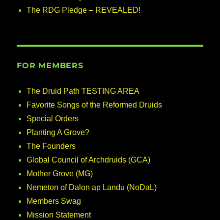
The RDG Pledge – REVEALED!
FOR MEMBERS
The Druid Path TESTING AREA
Favorite Songs of the Reformed Druids
Special Orders
Planting A Grove?
The Founders
Global Council of Archdruids (GCA)
Mother Grove (MG)
Nemeton of Dalon ap Landu (NoDaL)
Members Swag
Mission Statement