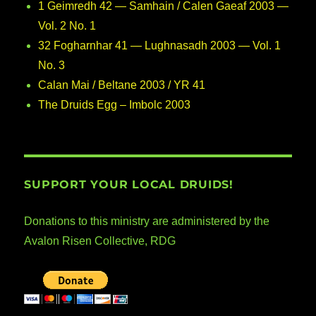
1 Geimredh 42 — Samhain / Calen Gaeaf 2003 —
Vol. 2 No. 1
32 Fogharnhar 41 — Lughnasadh 2003 — Vol. 1
No. 3
Calan Mai / Beltane 2003 / YR 41
The Druids Egg – Imbolc 2003
SUPPORT YOUR LOCAL DRUIDS!
Donations to this ministry are administered by the
Avalon Risen Collective, RDG