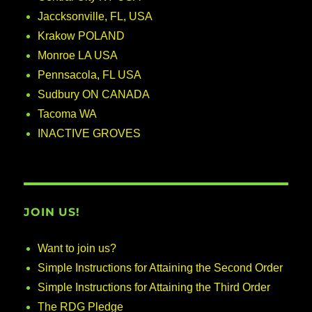
Jaccksonville, FL, USA
Krakow POLAND
Monroe LA USA
Pennsacola, FL USA
Sudbury ON CANADA
Tacoma WA
INACTIVE GROVES
JOIN US!
Want to join us?
Simple Instructions for Attaining the Second Order
Simple Instructions for Attaining the Third Order
The RDG Pledge