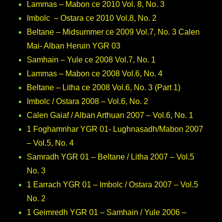
Lammas – Mabon ce 2010 Vol. 8, No. 3
Imbolc – Ostara ce 2010 Vol.8, No. 2
Beltane – Midsummer ce 2009 Vol.7, No. 3 Calen
Mai- Alban Heruin YGR 03
Samhain – Yule ce 2008 Vol.7, No. 1
Lammas – Mabon ce 2008 Vol.6, No. 4
Beltane – Litha ce 2008 Vol.6, No. 3 (Part 1)
Imbolc / Ostara 2008 – Vol.6, No. 2
Calen Gaiaf / Alban Arthuan 2007 – Vol.6, No. 1
1 Foghamnhar YGR 01- Lughnasadh/Mabon 2007
– Vol.5, No. 4
Samradh YGR 01 – Beltane / Litha 2007 – Vol.5
No. 3
1 Earrach YGR 01 – Imbolc / Ostara 2007 – Vol.5
No. 2
1 Geimredh YGR 01 – Samhain / Yule 2006 –