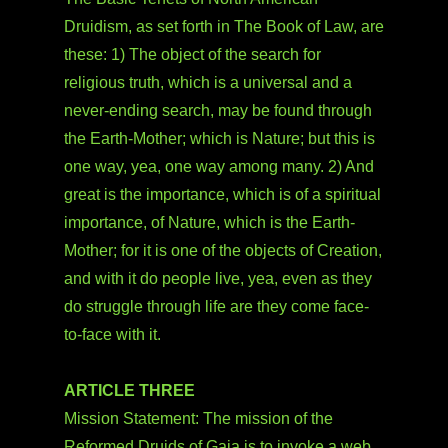
Druidism, as set forth in The Book of Law, are
these: 1) The object of the search for
religious truth, which is a universal and a
never-ending search, may be found through
the Earth-Mother; which is Nature; but this is
one way, yea, one way among many. 2) And
great is the importance, which is of a spiritual
importance, of Nature, which is the Earth-
Mother; for it is one of the objects of Creation,
and with it do people live, yea, even as they
do struggle through life are they come face-
to-face with it.
ARTICLE THREE
Mission Statement: The mission of the
Reformed Druids of Gaia is to invoke a web