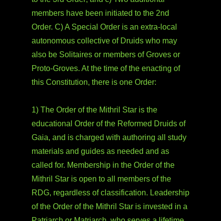
members have been initiated to the 2nd
Order. C) A Special Order is an extra-local
autonomous collective of Druids who may
also be Solitaires or members of Groves or
Proto-Groves. At the time of the enacting of
this Constitution, there is one Order:
1) The Order of the Mithril Star is the
educational Order of the Reformed Druids of
Gaia, and is charged with authoring all study
materials and guides as needed and as
called for. Membership in the Order of the
Mithril Star is open to all members of the
RDG, regardless of classification. Leadership
of the Order of the Mithril Star is invested in a
Patriarch or Matriarch, who serves a lifetime