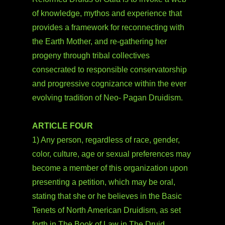
of knowledge, mythos and experience that
provides a framework for reconnecting with
the Earth Mother, and re-gathering her
progeny through tribal collectives
consecrated to responsible conservatorship
and progressive cognizance within the ever
evolving tradition of Neo- Pagan Druidism.
ARTICLE FOUR
1) Any person, regardless of race, gender,
color, culture, age or sexual preferences may
become a member of this organization upon
presenting a petition, which may be oral,
stating that she or he believes in the Basic
Tenets of North American Druidism, as set
forth in The Book of Law in The Druid