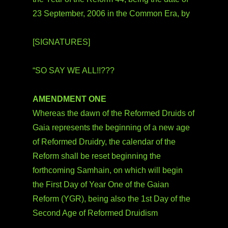
23 September, 2006 in the Common Era, by
[SIGNATURES]
“SO SAY WE ALL!!???
AMENDMENT ONE
Whereas the dawn of the Reformed Druids of
Gaia represents the beginning of a new age
of Reformed Druidry, the calendar of the
Reform shall be reset beginning the
forthcoming Samhain, on which will begin
the First Day of Year One of the Gaian
Reform (YGR), being also the 1st Day of the
Second Age of Reformed Druidism