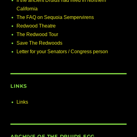
If the ancient Druids had lived in Northern
California
The FAQ on Sequoia Sempervirens
Redwood Theatre
The Redwood Tour
Save The Redwoods
Letter for your Senators / Congress person
LINKS
Links
ARCHIVE OF THE DRUIDS EGG