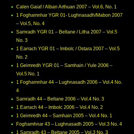
Calen Gaiaf / Alban Arthuan 2007 – Vol.6, No. 1
1 Foghamnhar YGR 01- Lughnasadh/Mabon 2007
– Vol.5, No. 4
Samradh YGR 01 – Beltane / Litha 2007 – Vol.5
No. 3
1 Earrach YGR 01 – Imbolc / Ostara 2007 – Vol.5
No. 2
1 Geimredh YGR 01 – Samhain / Yule 2006 –
Vol.5 No. 1
1 Foghamnhar 44 – Lughnasadh 2006 – Vol.4 No.
4
Samradh 44 – Beltane 2006 – Vol.4 No. 3
1 Earrach 44 – Imbolc 2006 – Vol.4 No. 2
1 Geimredh 44 – Samhain 2005 – Vol.4 No. 1
Foghamhnar 43 – Lughnasadh 2005 – Vol.3 No. 4
1 Samradh 43 – Beltane 2005 – Vol.3 No. 3