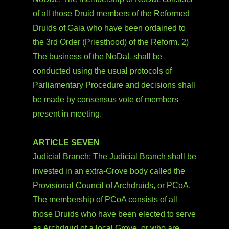
of all those Druid members of the Reformed
Druids of Gaia who have been ordained to
the 3rd Order (Priesthood) of the Reform. 2)
The business of the NoDaL shall be
conducted using the usual protocols of
Parliamentary Procedure and decisions shall
be made by consensus vote of members
present in meeting.
ARTICLE SEVEN
Judicial Branch: The Judicial Branch shall be
invested in an extra-Grove body called the
Provisional Council of Archdruids, or PCoA.
The membership of PCoA consists of all
those Druids who have been elected to serve
as Archdruid of a local Grove, or who are