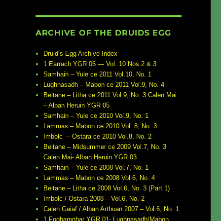
ARCHIVE OF THE DRUIDS EGG
Druid’s Egg Archive Index
1 Earrach YGR 06 — Vol. 10 Nos.2 & 3
Samhain – Yule ce 2011 Vol.10, No. 1
Lughnasadh – Mabon ce 2011 Vol.9, No. 4
Beltane – Litha ce 2011 Vol.9, No. 3 Calen Mai
– Alban Heruin YGR 05
Samhain – Yule ce 2010 Vol.9, No. 1
Lammas – Mabon ce 2010 Vol. 8, No. 3
Imbolc – Ostara ce 2010 Vol.8, No. 2
Beltane – Midsummer ce 2009 Vol.7, No. 3
Calen Mai- Alban Heruin YGR 03
Samhain – Yule ce 2008 Vol.7, No. 1
Lammas – Mabon ce 2008 Vol.6, No. 4
Beltane – Litha ce 2008 Vol.6, No. 3 (Part 1)
Imbolc / Ostara 2008 – Vol.6, No. 2
Calen Gaiaf / Alban Arthuan 2007 – Vol.6, No. 1
1 Foghamnhar YGR 01- Lughnasadh/Mabon