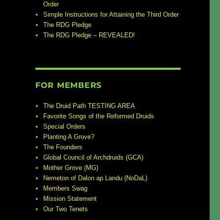
Order
Simple Instructions for Attaining the Third Order
The RDG Pledge
The RDG Pledge – REVEALED!
FOR MEMBERS
The Druid Path TESTING AREA
Favorite Songs of the Reformed Druids
Special Orders
Planting A Grove?
The Founders
Global Council of Archdruids (GCA)
Mother Grove (MG)
Nemeton of Dalon ap Landu (NoDaL)
Members Swag
Mission Statement
Our Two Tenets