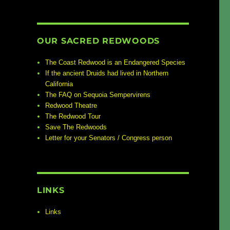
OUR SACRED REDWOODS
The Coast Redwood is an Endangered Species
If the ancient Druids had lived in Northern
California
The FAQ on Sequoia Sempervirens
Redwood Theatre
The Redwood Tour
Save The Redwoods
Letter for your Senators / Congress person
LINKS
Links