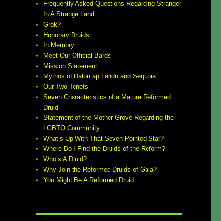
Frequently Asked Questions Regarding Stranger
In A Strange Land
Grok?
Honorary Druids
In Memory
Meet Our Official Bards
Mission Statement
Mythos of Dalon ap Landu and Sequoia
Our Two Tenets
Seven Characteristics of a Mature Reformed
Druid
Statement of the Mother Grove Regarding the
LGBTQ Community
What’s Up With That Seven Pointed Star?
Where Do I Find the Druids of the Reform?
Who’s A Druid?
Why Join the Reformed Druids of Gaia?
You Might Be A Reformed Druid …