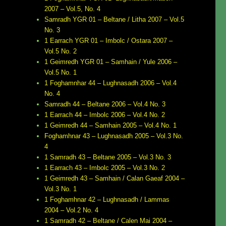
2007 – Vol.5, No. 4
Samradh YGR 01 – Beltane / Litha 2007 – Vol.5
No. 3
1 Earrach YGR 01 – Imbolc / Ostara 2007 –
Vol.5 No. 2
1 Geimredh YGR 01 – Samhain / Yule 2006 –
Vol.5 No. 1
1 Foghamnhar 44 – Lughnasadh 2006 – Vol.4
No. 4
Samradh 44 – Beltane 2006 – Vol.4 No. 3
1 Earrach 44 – Imbolc 2006 – Vol.4 No. 2
1 Geimredh 44 – Samhain 2005 – Vol.4 No. 1
Foghamhnar 43 – Lughnasadh 2005 – Vol.3 No.
4
1 Samradh 43 – Beltane 2005 – Vol.3 No. 3
1 Earrach 43 – Imbolc 2005 – Vol.3 No. 2
1 Geimredh 43 – Samhain / Calan Gaeaf 2004 –
Vol.3 No. 1
1 Foghamhnar 42 – Lughnasadh / Lammas
2004 – Vol.2 No. 4
1 Samradh 42 – Beltane / Calen Mai 2004 –