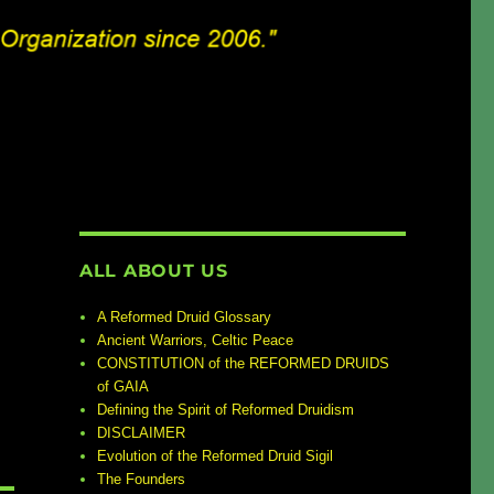
ALL ABOUT US
A Reformed Druid Glossary
Ancient Warriors, Celtic Peace
CONSTITUTION of the REFORMED DRUIDS
of GAIA
Defining the Spirit of Reformed Druidism
DISCLAIMER
Evolution of the Reformed Druid Sigil
The Founders