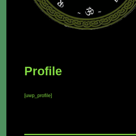
Profile
[uwp_profile]