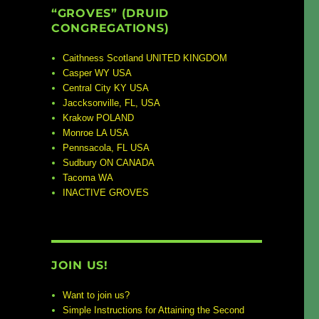
“GROVES” (DRUID
CONGREGATIONS)
Caithness Scotland UNITED KINGDOM
Casper WY USA
Central City KY USA
Jaccksonville, FL, USA
Krakow POLAND
Monroe LA USA
Pennsacola, FL USA
Sudbury ON CANADA
Tacoma WA
INACTIVE GROVES
JOIN US!
Want to join us?
Simple Instructions for Attaining the Second