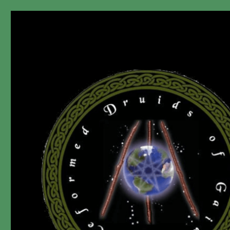
"A non-Prophet, ir-Religious, dis-Organization since 2006."